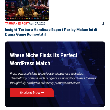
TARUHAN ESPORT
April 27, 2026
Insight Terbaru Handicap Esport Parlay Malam Ini di
Dunia Game Kompetitif
Where Niche Finds Its Perfect
WordPress Match
From personal blogs to professional business websites,
ThemeRuby offers a wide range of stunning WordPress themes
thoughtfully crafted to suit every purpose and niche.
Explore Now