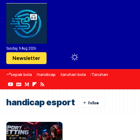
Sunday, 9 Aug 2026
Newsletter
sepak bola
handicap
taruhan bola
Taruhan
taruhan olah
handicap esport