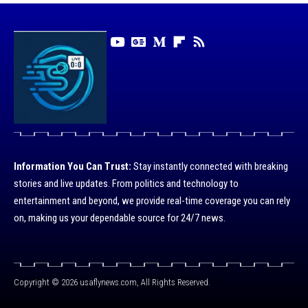
Information You Can Trust:
Stay instantly connected with breaking
stories and live updates. From politics and technology to
entertainment and beyond, we provide real-time coverage you can rely
on, making us your dependable source for 24/7 news.
Copyright © 2026 usaflynews.com, All Rights Reserved.