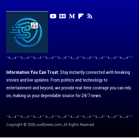
Information You Can Trust:
Stay instantly connected with breaking
stories and live updates. From politics and technology to
entertainment and beyond, we provide real-time coverage you can rely
on, making us your dependable source for 24/7 news.
Copyright © 2026 usaflynews.com, All Rights Reserved.