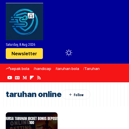
Saturday, 8 Aug 2026
Newsletter
sepak bola
handicap
taruhan bola
Taruhan
taruhan olah
taruhan online