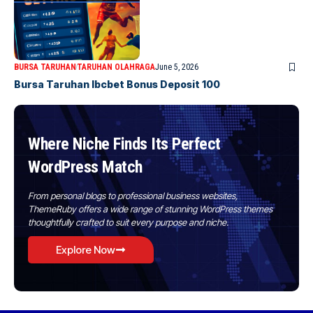
BURSA TARUHAN
TARUHAN OLAHRAGA
June 5, 2026
Bursa Taruhan Ibcbet Bonus Deposit 100
Where Niche Finds Its Perfect
WordPress Match
From personal blogs to professional business websites,
ThemeRuby offers a wide range of stunning WordPress themes
thoughtfully crafted to suit every purpose and niche.
Explore Now