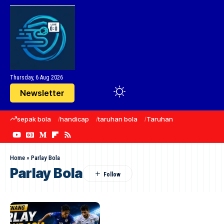
Thursday, 6 Aug 2026
Newsletter
sepak bola
handicap
taruhan bola
Taruhan
taruhan olah
Home
»
Parlay Bola
Parlay Bola