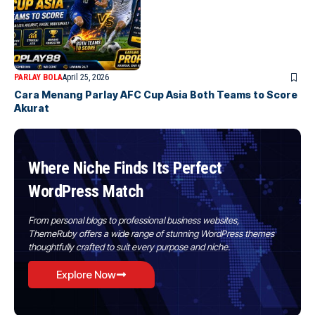
PARLAY BOLA
April 25, 2026
Cara Menang Parlay AFC Cup Asia Both Teams to Score
Akurat
Where Niche Finds Its Perfect
WordPress Match
From personal blogs to professional business websites,
ThemeRuby offers a wide range of stunning WordPress themes
thoughtfully crafted to suit every purpose and niche.
Explore Now